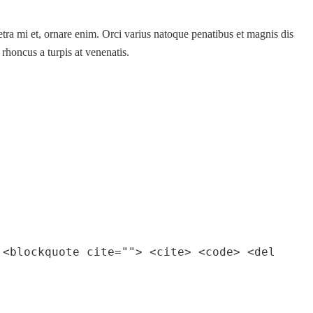
etra mi et, ornare enim. Orci varius natoque penatibus et magnis dis
 rhoncus a turpis at venenatis.
 <blockquote cite=""> <cite> <code> <del