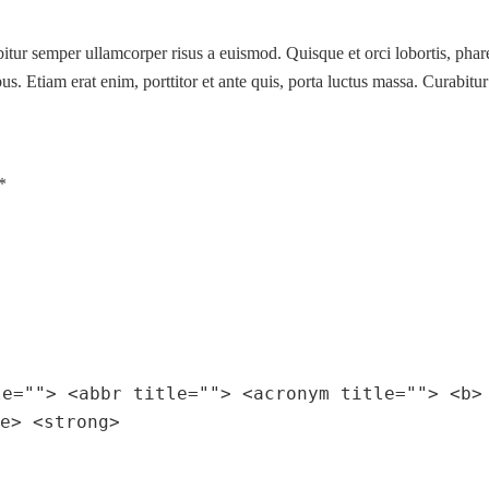
abitur semper ullamcorper risus a euismod. Quisque et orci lobortis, phar
s. Etiam erat enim, porttitor et ante quis, porta luctus massa. Curabitur
*
le=""> <abbr title=""> <acronym title=""> <b>
e> <strong>