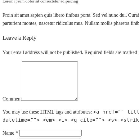
Lorem ipsum dolor sit consectetur adipiscing
Proin sit amet sapien quis libero finibus porta. Sed vel nunc dui. Cur
parturient montes, nascetur ridiculus mus. Nullam mollis pharetra finibu
Leave a Reply
Your email address will not be published. Required fields are marked 
Comment
<a href="" tit
You may use these
HTML
tags and attributes:
datetime=""> <em> <i> <q cite=""> <s> <strik
Name *