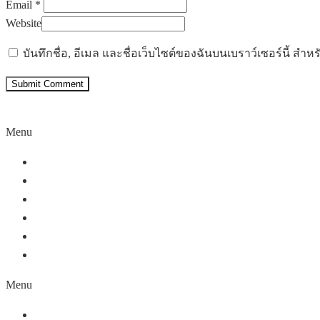
Email *
Website
บันทึกชื่อ, อีเมล และชื่อเว็บไซต์ของฉันบนเบราว์เซอร์นี้ ส
Menu
Home
About Us
Our Service
Our Partners
Work Portfolio
Contact Us
Menu
Home