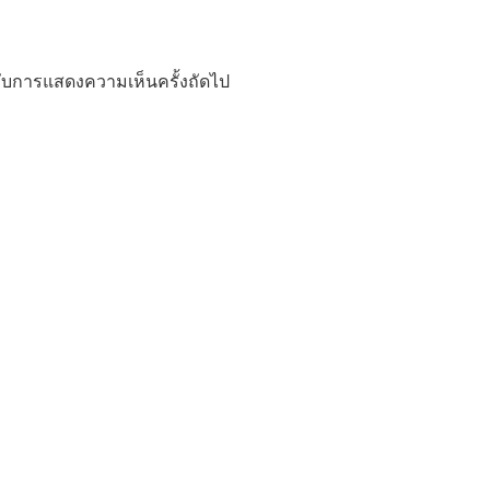
ำหรับการแสดงความเห็นครั้งถัดไป