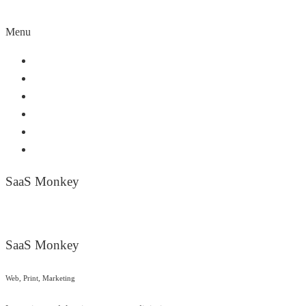
Menu
Home
About Us
Our Service
Our Partners
Work Portfolio
Contact Us
SaaS Monkey
SaaS Monkey
Web, Print, Marketing